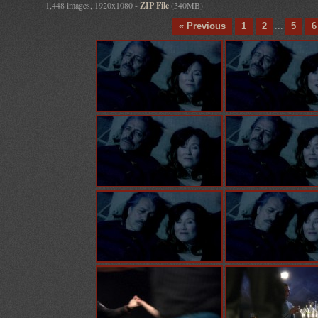
1,448 images, 1920x1080 -
ZIP File
(340MB)
« Previous
1
2
...
5
6