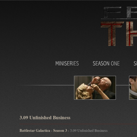
3.09 Unfinished Business
Battlestar Galactica
›
Season 3
› 3.09 Unfinished Business