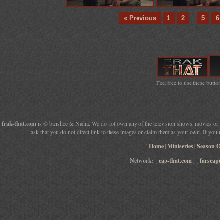
« Previous
1
2
...
5
6
Feel free to use these button
frak-that.com
is © banshee & Nadia. We do not own any of the television shows, movies or fil
ask that you do not direct link to these images or claim them as your own. If you 
[
Home
|
Miniseries
|
Season 
Network:
[
cap-that.com
] [
farscap