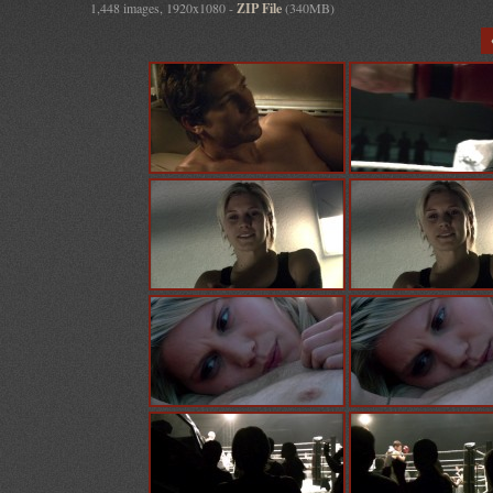
1,448 images, 1920x1080 -
ZIP File
(340MB)