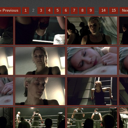
« Previous
1
2
3
4
5
6
7
8
9
...
14
15
Nex