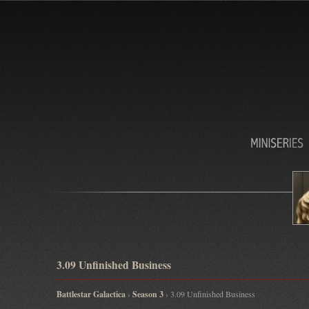
3.09 Unfinished Business
Battlestar Galactica
›
Season 3
› 3.09 Unfinished Business